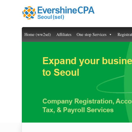
Home (ww2sel)
Affiliates
One stop Services
Registra