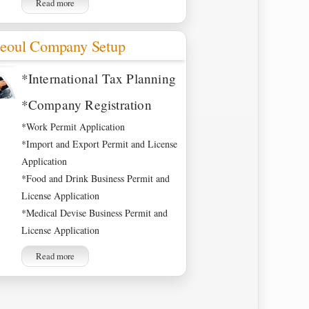
Read more
eoul Company Setup
*International Tax Planning
*Company Registration
*Work Permit Application
*Import and Export Permit and License
Application
*Food and Drink Business Permit and
License Application
*Medical Devise Business Permit and
License Application
Read more