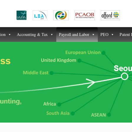
tion
Accounting & Tax
Payroll and Labor
PEO
Patent