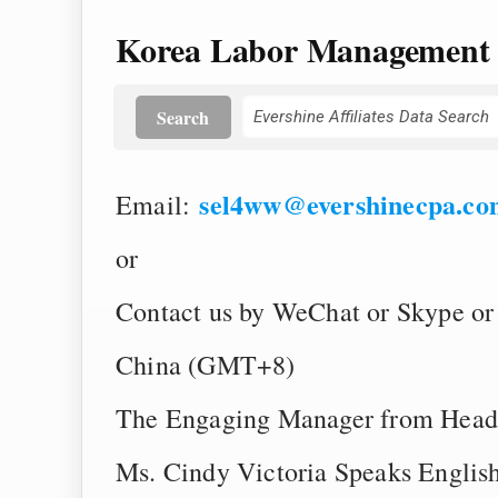
Korea Labor Management
Search
sel4ww@evershinecpa.co
Email:
or
Contact us by WeChat or Skype or
China (GMT+8)
The Engaging Manager from Head
Ms. Cindy Victoria Speaks English