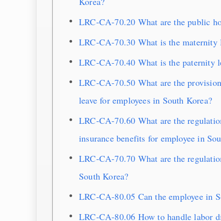
Korea?
LRC-CA-70.20 What are the public ho
LRC-CA-70.30 What is the maternity l
LRC-CA-70.40 What is the paternity l
LRC-CA-70.50 What are the provisions
leave for employees in South Korea?
LRC-CA-70.60 What are the regulations
insurance benefits for employee in So
LRC-CA-70.70 What are the regulatio
South Korea?
LRC-CA-80.05 Can the employee in So
LRC-CA-80.06 How to handle labor di