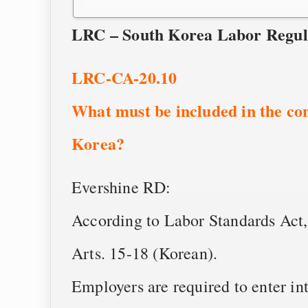
LRC – South Korea Labor Regul
LRC-CA-20.10
What must be included in the con
Korea?
Evershine RD:
According to Labor Standards Act,
Arts. 15-18 (Korean).
Employers are required to enter in