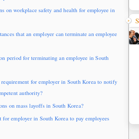
s on workplace safety and health for employee in
S
ances that an employer can terminate an employee
on period for terminating an employee in South
requirement for employer in South Korea to notify
ompetent authority?
ns on mass layoffs in South Korea?
 for employer in South Korea to pay employees