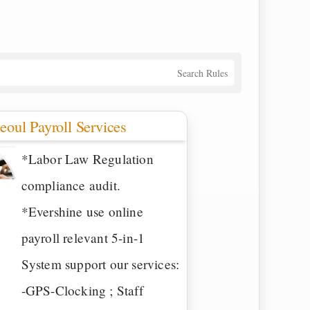
Search Rules
eoul Payroll Services
*Labor Law Regulation
compliance audit.
*Evershine use online
payroll relevant 5-in-1
System support our services:
-GPS-Clocking ; Staff