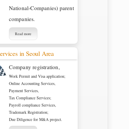
National-Companies) parent
companies.
Read more
ervices in Seoul Area
Company registration,
Work Permit and Visa application;
Online Accounting Services,
Payment Services,
Tax Compliance Services;
Payroll compliance Services,
Trademark Registration;
Due Diligence for M&A project.