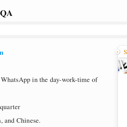
 QA
m
S
 WhatsApp in the day-work-time of
quarter
, and Chinese.