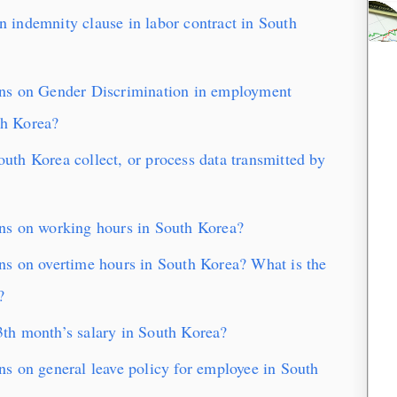
indemnity clause in labor contract in South
ns on Gender Discrimination in employment
th Korea?
th Korea collect, or process data transmitted by
ns on working hours in South Korea?
s on overtime hours in South Korea? What is the
?
th month’s salary in South Korea?
s on general leave policy for employee in South