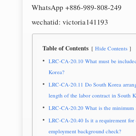
WhatsApp +886-989-808-249
wechatid: victoria141193
Table of Contents
Hide Contents
LRC-CA-20.10 What must be included i
Korea?
LRC-CA-20.11 Do South Korea arrange 
length of the labor contract in South 
LRC-CA-20.20 What is the minimum ag
LRC-CA-20.40 Is it a requirement for 
employment background check?