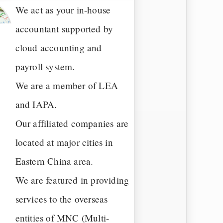
We act as your in-house
accountant supported by
cloud accounting and
payroll system.
We are a member of LEA
and IAPA.
Our affiliated companies are
located at major cities in
Eastern China area.
We are featured in providing
services to the overseas
entities of MNC (Multi-