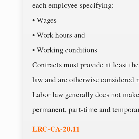
each employee specifying:
• Wages
• Work hours and
• Working conditions
Contracts must provide at least t
law and are otherwise considered n
Labor law generally does not make 
permanent, part-time and tempora
LRC-CA-20.11