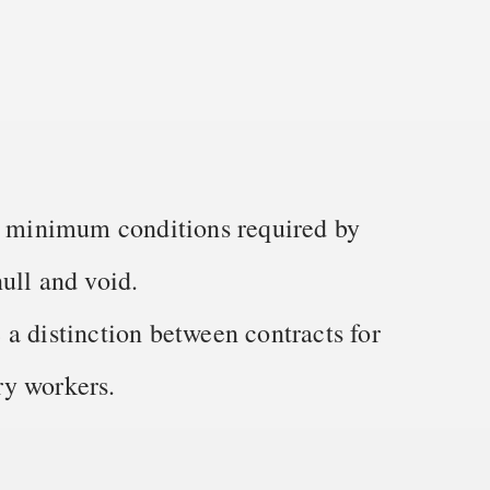
he minimum conditions required by
ull and void.
a distinction between contracts for
ry workers.