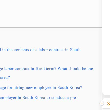
n the contents of a labor contract in South
labor contract in fixed term? What should be the
Korea?
e for hiring new employee in South Korea?
employer in South Korea to conduct a pre-
S