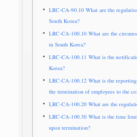
LRC-CA-90.10 What are the regulation
South Korea?
LRC-CA-100.10 What are the circumst
in South Korea?
LRC-CA-100.11 What is the notificati
Korea?
LRC-CA-100.12 What is the reporting 
the termination of employees to the c
LRC-CA-100.20 What are the regulatio
LRC-CA-100.30 What is the time limit
upon termination?