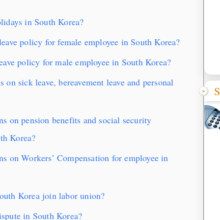
lidays in South Korea?
eave policy for female employee in South Korea?
eave policy for male employee in South Korea?
 on sick leave, bereavement leave and personal
S
 on pension benefits and social security
uth Korea?
ns on Workers’ Compensation for employee in
uth Korea join labor union?
spute in South Korea?