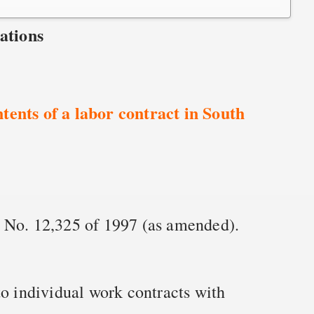
ations
tents of a labor contract in South
 No. 12,325 of 1997 (as amended).
to individual work contracts with