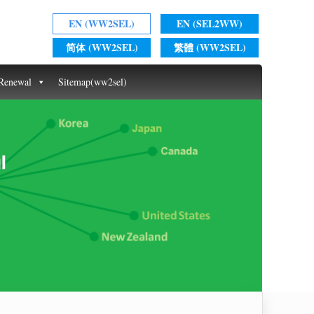
EN (WW2SEL)
EN (SEL2WW)
简体 (WW2SEL)
繁體 (WW2SEL)
 Renewal
Sitemap(ww2sel)