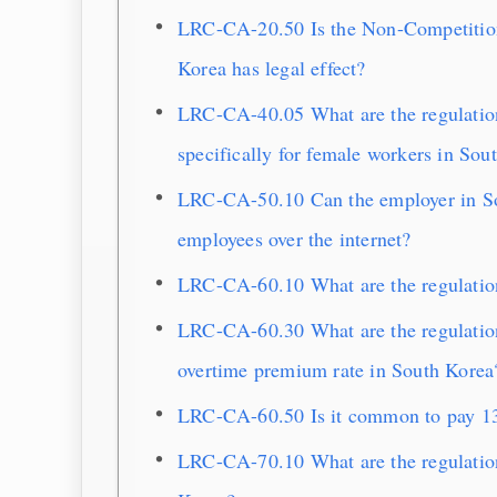
LRC-CA-20.50 Is the Non-Competition 
Korea has legal effect?
LRC-CA-40.05 What are the regulatio
specifically for female workers in Sou
LRC-CA-50.10 Can the employer in Sou
employees over the internet?
LRC-CA-60.10 What are the regulatio
LRC-CA-60.30 What are the regulation
overtime premium rate in South Korea
LRC-CA-60.50 Is it common to pay 13
LRC-CA-70.10 What are the regulation