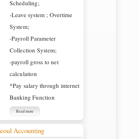
Scheduling;
-Leave system ; Overtime
System;
-Payroll Parameter
Collection System;
-payroll gross to net
calculation
*Pay salary through internet
Banking Function
Read more
eoul Accounting