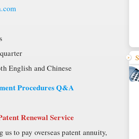
a.com
s
quarter
S
th English and Chinese
ayment Procedures Q&A
Patent Renewal Service
us to pay overseas patent annuity,