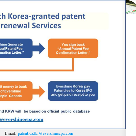
ces Email:
patent.ca2kr@evershinecpa.com