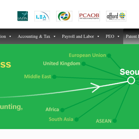
tion
Accounting & Tax
Payroll and Labor
PEO
Patent