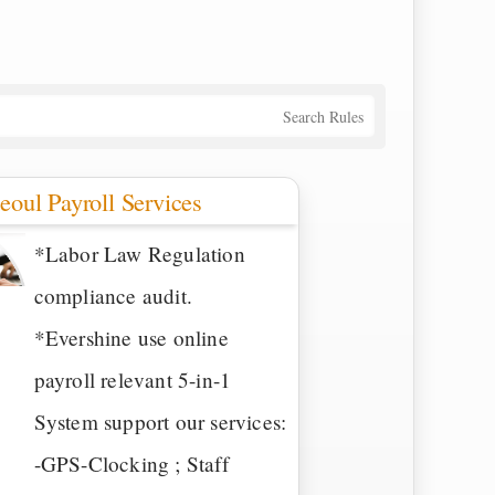
Search Rules
eoul Payroll Services
*Labor Law Regulation
compliance audit.
*Evershine use online
payroll relevant 5-in-1
System support our services:
-GPS-Clocking ; Staff