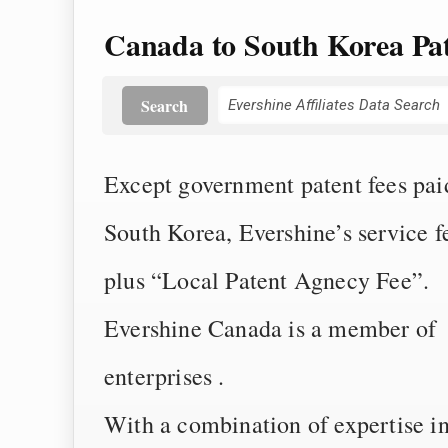
Canada to South Korea Pat
Search
Except government patent fees paid 
South Korea, Evershine’s service 
plus “Local Patent Agnecy Fee”.
Evershine Canada is a member of E
enterprises .
With a combination of expertise i