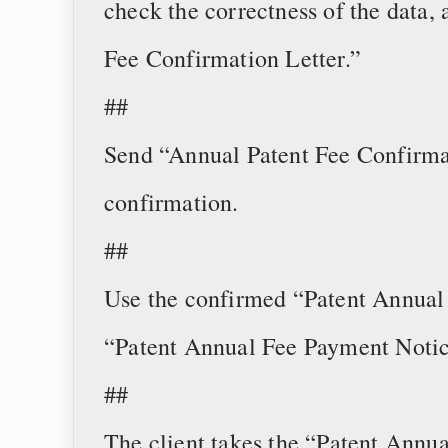
check the correctness of the data,
Fee Confirmation Letter.”
##
Send “Annual Patent Fee Confirmat
confirmation.
##
Use the confirmed “Patent Annual 
“Patent Annual Fee Payment Notic
##
The client takes the “Patent Annu