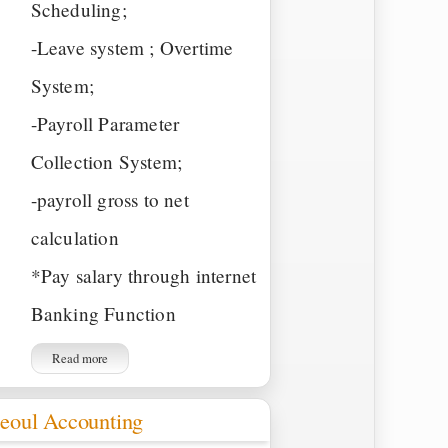
Scheduling;
-Leave system ; Overtime
System;
-Payroll Parameter
Collection System;
-payroll gross to net
calculation
*Pay salary through internet
Banking Function
Read more
eoul Accounting