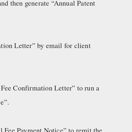
 and then generate “Annual Patent
ion Letter” by email for client
Fee Confirmation Letter” to run a
e”.
al Fee Payment Notice” to remit the