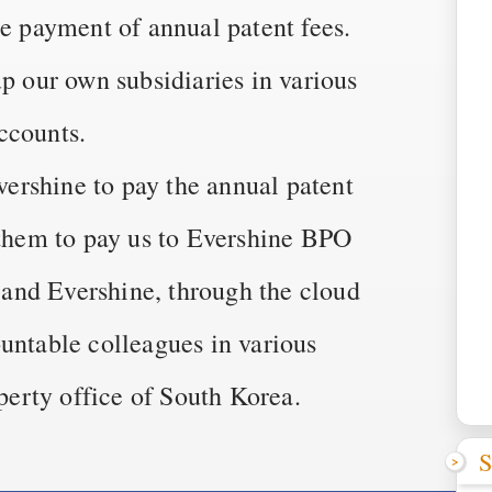
he payment of annual patent fees.
up our own subsidiaries in various
ccounts.
rshine to pay the annual patent
 them to pay us to Evershine BPO
and Evershine, through the cloud
untable colleagues in various
operty office of South Korea.
S