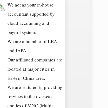
We act as your in-house
accountant supported by
cloud accounting and
payroll system.
We are a member of LEA
and IAPA.
Our affiliated companies are
located at major cities in
Eastern China area.
We are featured in providing
services to the overseas
entities of MNC (Multi-