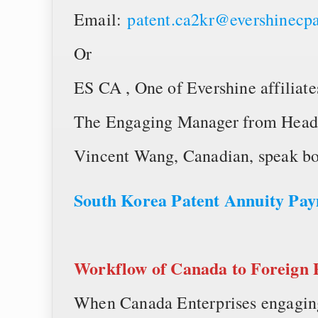
Email:
patent.ca2kr@evershinecp
Or
ES CA , One of Evershine affiliate
The Engaging Manager from Head
Vincent Wang, Canadian, speak bo
South Korea Patent Annuity P
Workflow of
Canada to Foreign 
When Canada Enterprises engaging 