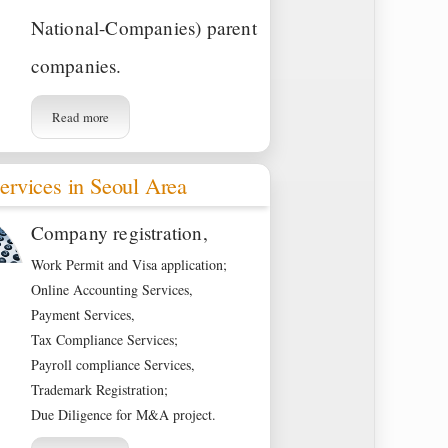
National-Companies) parent
companies.
Read more
ervices in Seoul Area
Company registration,
Work Permit and Visa application;
Online Accounting Services,
Payment Services,
Tax Compliance Services;
Payroll compliance Services,
Trademark Registration;
Due Diligence for M&A project.