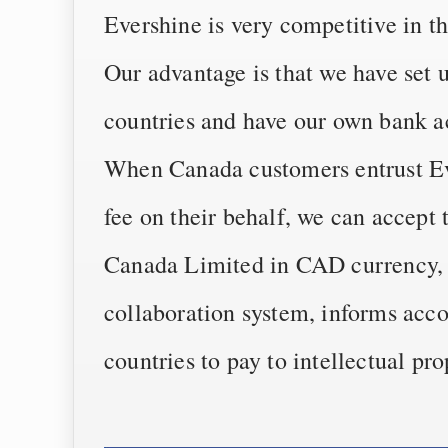
Evershine is very competitive in t
Our advantage is that we have set 
countries and have our own bank a
When Canada customers entrust Eve
fee on their behalf, we can accept
Canada Limited in CAD currency, 
collaboration system, informs acco
countries to pay to intellectual pr