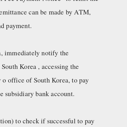
remittance can be made by ATM,
and payment.
, immediately notify the
 South Korea , accessing the
y o office of South Korea, to pay
e subsidiary bank account.
on) to check if successful to pay