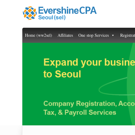
Home (ww2sel)
Affiliates
One stop Services
Registra