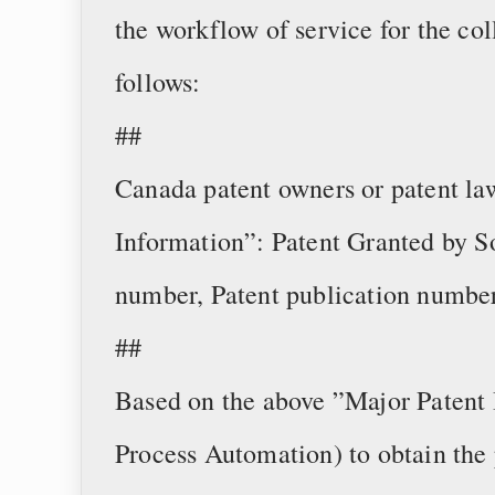
the workflow of service for the col
follows:
##
Canada patent owners or patent la
Information”: Patent Granted by S
number, Patent publication number
##
Based on the above ”Major Patent 
Process Automation) to obtain the 