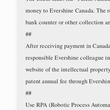
money to Evershine Canada. The 
bank counter or other collection 
##
After receiving payment in Canada
responsible Evershine colleague in
website of the intellectual propert
patent annual fee through Evershin
##
Use RPA (Robotic Process Automati