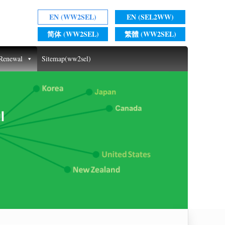
EN (WW2SEL)
EN (SEL2WW)
简体 (WW2SEL)
繁體 (WW2SEL)
 Renewal
Sitemap(ww2sel)