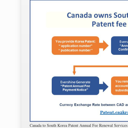
Canada to South Korea Patent Annual Fee Renewal Servi