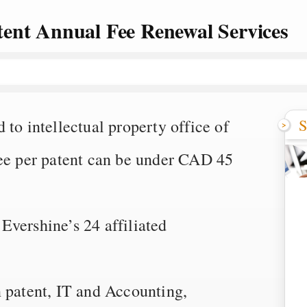
ent Annual Fee Renewal Services
S
to intellectual property office of
fee per patent can be under CAD 45
vershine’s 24 affiliated
n patent, IT and Accounting,