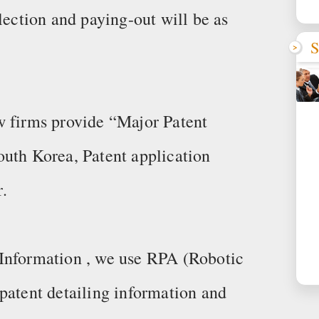
lection and paying-out will be as
S
w firms provide “Major Patent
outh Korea, Patent application
.
Information , we use RPA (Robotic
patent detailing information and