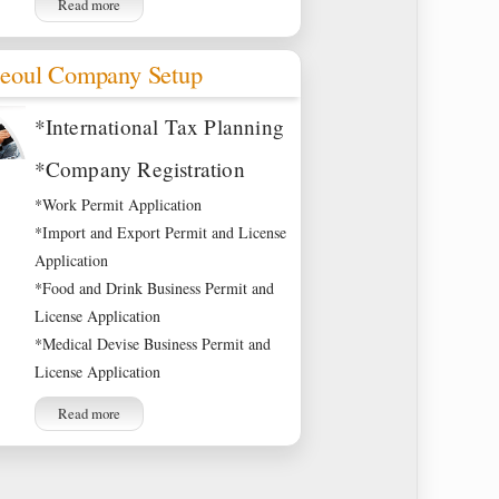
Read more
eoul Company Setup
*International Tax Planning
*Company Registration
*Work Permit Application
*Import and Export Permit and License
Application
*Food and Drink Business Permit and
License Application
*Medical Devise Business Permit and
License Application
Read more