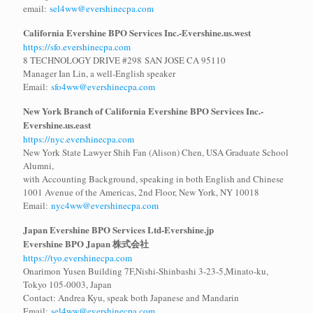
email:
sel4ww@evershinecpa.com
California Evershine BPO Services Inc.-Evershine.us.west
https://sfo.evershinecpa.com
8 TECHNOLOGY DRIVE #298 SAN JOSE CA 95110
Manager Ian Lin, a well-English speaker
Email:
sfo4ww@evershinecpa.com
New York Branch of California Evershine BPO Services Inc.
-
Evershine.us.east
https://nyc.evershinecpa.com
New York State Lawyer Shih Fan (Alison) Chen, USA Graduate School
Alumni,
with Accounting Background, speaking in both English and Chinese
1001 Avenue of the Americas, 2nd Floor, New York, NY 10018
Email:
nyc4ww@evershinecpa.com
Japan Evershine BPO Services Ltd
-Evershine.jp
Evershine BPO Japan 株式会社
https://tyo.evershinecpa.com
Onarimon Yusen Building 7F,Nishi-Shinbashi 3-23-5,Minato-ku,
Tokyo 105-0003, Japan
Contact: Andrea Kyu, speak both Japanese and Mandarin
Email:
sel4ww@evershinecpa.com