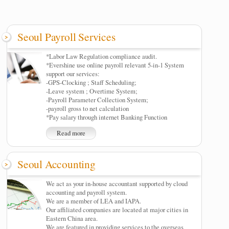
Seoul Payroll Services
*Labor Law Regulation compliance audit.
*Evershine use online payroll relevant 5-in-1 System
support our services:
-GPS-Clocking ; Staff Scheduling;
-Leave system ; Overtime System;
-Payroll Parameter Collection System;
-payroll gross to net calculation
*Pay salary through internet Banking Function
Read more
Seoul Accounting
We act as your in-house accountant supported by cloud
accounting and payroll system.
We are a member of LEA and IAPA.
Our affiliated companies are located at major cities in
Eastern China area.
We are featured in providing services to the overseas