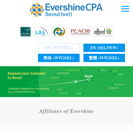
EN (WW2SEL)
EN (SEL2WW)
简体 (WW2SEL)
繁體 (WW2SEL)
Affiliates of Evershine