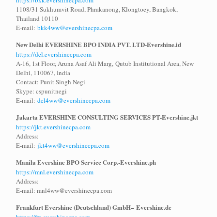
https://bkk.evershinecpa.com
1108/31 Sukhumvit Road, Phrakanong, Klongtoey, Bangkok,
Thailand 10110
E-mail:
bkk4ww@evershinecpa.com
New Delhi EVERSHINE BPO INDIA PVT. LTD
-Evershine.id
https://del.evershinecpa.com
A-16, 1st Floor, Aruna Asaf Ali Marg, Qutub Institutional Area, New
Delhi, 110067, India
Contact: Punit Singh Negi
Skype: cspunitnegi
E-mail:
del4ww@evershinecpa.com
Jakarta EVERSHINE CONSULTING SERVICES PT-Evershine.jkt
https://jkt.evershinecpa.com
Address:
E-mail:
jkt4ww@evershinecpa.com
Manila Evershine BPO Service Corp.-
Evershine.ph
https://mnl.evershinecpa.com
Address:
E-mail: mnl4ww@evershinecpa.com
Frankfurt Evershine (Deutschland) GmbH–
Evershine.de