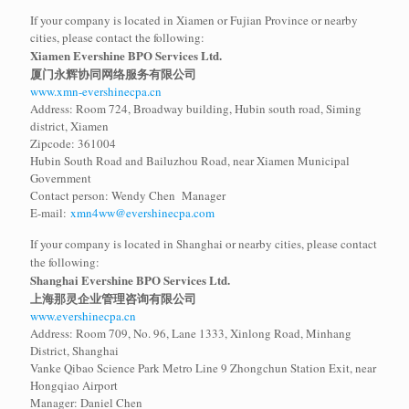
If your company is located in Xiamen or Fujian Province or nearby
cities, please contact the following:
Xiamen Evershine BPO Services Ltd.
厦门永辉协同网络服务有限公司
www.xmn-evershinecpa.cn
Address: Room 724, Broadway building, Hubin south road, Siming
district, Xiamen
Zipcode: 361004
Hubin South Road and Bailuzhou Road, near Xiamen Municipal
Government
Contact person: Wendy Chen Manager
E-mail:
xmn4ww@evershinecpa.com
If your company is located in Shanghai or nearby cities, please contact
the following:
Shanghai Evershine BPO Services Ltd.
上海那灵企业管理咨询有限公司
www.evershinecpa.cn
Address: Room 709, No. 96, Lane 1333, Xinlong Road, Minhang
District, Shanghai
Vanke Qibao Science Park Metro Line 9 Zhongchun Station Exit, near
Hongqiao Airport
Manager: Daniel Chen