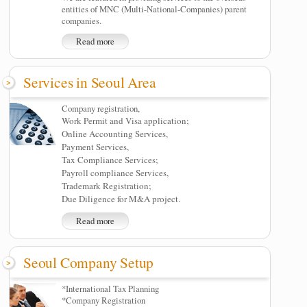
entities of MNC (Multi-National-Companies) parent
companies.
Read more
Services in Seoul Area
Company registration,
Work Permit and Visa application;
Online Accounting Services,
Payment Services,
Tax Compliance Services;
Payroll compliance Services,
Trademark Registration;
Due Diligence for M&A project.
Read more
Seoul Company Setup
*International Tax Planning
*Company Registration