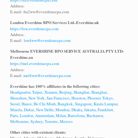
h
ttps://fra.evershinecpa.com
Address:
E-mail: fra2ww@evershinecpa.com
London Evershine BPO Services Ltd.-
Evershine.uk
https://lon.evershinecpa.com
Address:
E-mail:
lon4ww@evershinecpa.com
Melbourne EVERSHINE BPO SERVICE AUSTRALIA PTY LTD-
Evershine.au
https://mel.evershinecpa.com
Address:
E-mail:
mel4ww@evershinecpa.com
Evershine has 100% affiliates in the following cities:
Headquarter
,
Taipei
,
Xiamen
,
Beijing
,
Shanghai
,
Shanghai
,
Shenzhen
,
New York
,
San Francisco
,
Houston
,
Phoenix
Tokyo
,
Seoul
,
Hanoi
,
Ho Chi Minh
,
Bangkok
,
Singapore
,
Kuala Lumpur
,
Manila
,
Dubai
,
New Delhi
,
Mumbai
,
Dhaka
,
Jakarta
,
Frankfurt
,
Paris
,
London
,
Amsterdam
,
Milan
,
Barcelona
,
Bucharest
,
Melbourne
,
Sydney
,
Toronto
,
Mexico
Other cities with existent clients: