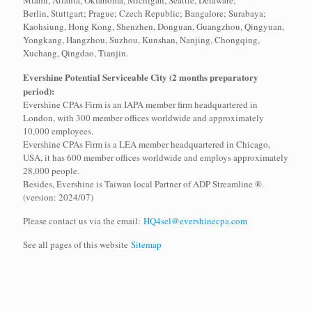
Miami, Atlanta, Oklahoma, Michigan, Seattle, Delaware;
Berlin, Stuttgart; Prague; Czech Republic; Bangalore; Surabaya;
Kaohsiung, Hong Kong, Shenzhen, Donguan, Guangzhou, Qingyuan,
Yongkang, Hangzhou, Suzhou, Kunshan, Nanjing, Chongqing,
Xuchang, Qingdao, Tianjin.
Evershine Potential Serviceable City (2 months preparatory
period):
Evershine CPAs Firm is an IAPA member firm headquartered in
London, with 300 member offices worldwide and approximately
10,000 employees.
Evershine CPAs Firm is a LEA member headquartered in Chicago,
USA, it has 600 member offices worldwide and employs approximately
28,000 people.
Besides, Evershine is Taiwan local Partner of ADP Streamline ®.
(version: 2024/07)
Please contact us via the email:
HQ4sel@evershinecpa.com
See all pages of this website
Sitemap