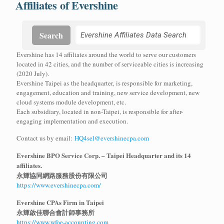
Affiliates of Evershine
Search
Evershine has 14 affiliates around the world to serve our customers
located in 42 cities, and the number of serviceable cities is increasing
(2020 July).
Evershine Taipei as the headquarter, is responsible for marketing,
engagement, education and training, new service development, new
cloud systems module development, etc.
Each subsidiary, located in non-Taipei, is responsible for after-
engaging implementation and execution.
Contact us by email:
HQ4sel@evershinecpa.com
Evershine BPO Service Corp. – Taipei Headquarter and its 14
affiliates.
永輝協同網路服務股份有限公司
https://www.evershinecpa.com/
Evershine CPAs Firm in Taipei
永輝啟佳聯合會計師事務所
https://www.wfoe-accounting.com