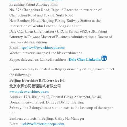
Evershine Patent Attorney Firm
No. 378 Changchun Road, Taipei 6F near the intersection of
Changchun Road and Fuxing North Road
Near Brothers Hotel, Nanjing Fuxing Railway Station at the
intersection of Wenhu Line and Songshan Line
Dale C.C. Chen Chief Partner / CPA in Taiwan+PRC+UK; Patent
Attorney in Taiwan; Master of Business Administration + Doctor of
Business Administration
E-mail:
tpe4ww@evershinecpa.com
Wechat id:evershiinecpa; Line Id: evershinecpa
Dale Chen Linkedin
Skype: daleccchen; Linkedin address:
If your company is located in Beijing or nearby cities, please contact
the following:
Beijing Evershine BPO Service ltd.
北京永辉协同管理咨询有限公司
www.pek-evershinecpa.cn
Address: 17D, Building C, Oriental Ginza Apartment, No.48,
Dongzhimenwai Street, Dongyu District, Beijing
Subway line 2 dongzhimen station exit, is the last stop of the airport
line
Business contacts in Beijing: Cathy Hu Manager
E-mail:
sel4ww@evershinecpa.com