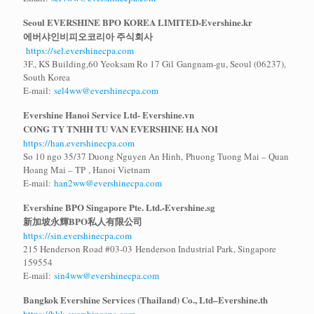
Seoul EVERSHINE BPO KOREA LIMITED-Evershine.kr
에버샤인비피오코리아 주식회사
https://sel.evershinecpa.com
3F., KS Building,60 Yeoksam Ro 17 Gil Gangnam-gu, Seoul (06237),
South Korea
E-mail:
sel4ww@evershinecpa.com
Evershine Hanoi Service Ltd- Evershine.vn
CONG TY TNHH TU VAN EVERSHINE HA NOI
https://han.evershinecpa.com
So 10 ngo 35/37 Duong Nguyen An Hinh, Phuong Tuong Mai – Quan
Hoang Mai – TP , Hanoi Vietnam
E-mail:
han2ww@evershinecpa.com
Evershine BPO Singapore Pte. Ltd.-Evershine.sg
新加坡永輝
BPO
私人有限公司
https://sin.evershinecpa.com
215 Henderson Road #03-03 Henderson Industrial Park, Singapore
159554
E-mail:
sin4ww@evershinecpa.com
Bangkok Evershine Services (Thailand) Co., Ltd–Evershine.th