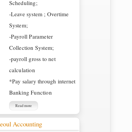
Scheduling;
-Leave system ; Overtime
System;
-Payroll Parameter
Collection System;
-payroll gross to net
calculation
*Pay salary through internet
Banking Function
Read more
eoul Accounting