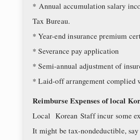
* Annual accumulation salary inco
Tax Bureau.
* Year-end insurance premium cert
* Severance pay application
* Semi-annual adjustment of insur
* Laid-off arrangement complied w
Reimburse Expenses of local Ko
Local Korean Staff incur some ex
It might be tax-nondeductible, say 