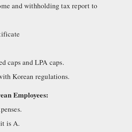
me and withholding tax report to
ificate
ed caps and LPA caps.
ith Korean regulations.
rean Employees:
penses.
it is A.