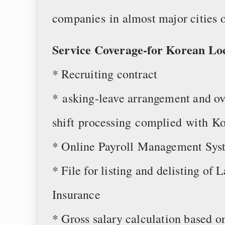
companies in almost major cities 
Service Coverage-for Korean Lo
* Recruiting contract
* asking-leave arrangement and ov
shift processing complied with Ko
* Online Payroll Management Sys
* File for listing and delisting of
Insurance
* Gross salary calculation based o