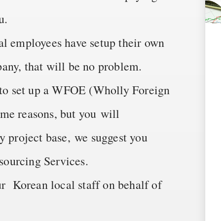
u.
al employees have setup their own
any, that will be no problem.
t to set up a WFOE (Wholly Foreign
me reasons, but you will
y project base, we suggest you
ourcing Services.
ur Korean local staff on behalf of