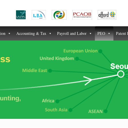
tion
Accounting & Tax
Payroll and Labor
PEO
Patent