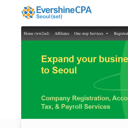
Home (ww2sel)
Affiliates
One stop Services
Registra