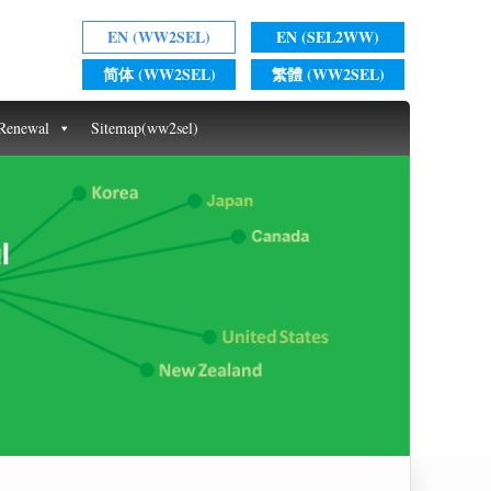
EN (WW2SEL)
EN (SEL2WW)
简体 (WW2SEL)
繁體 (WW2SEL)
 Renewal
Sitemap(ww2sel)