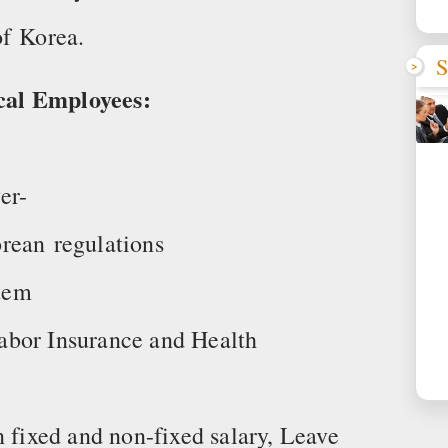
of Korea.
S
cal Employees:
er-
rean regulations
tem
 Labor Insurance and Health
n fixed and non-fixed salary, Leave