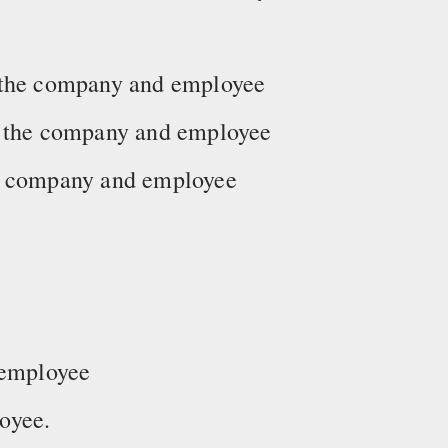
 the company and employee
y the company and employee
he company and employee
 employee
oyee.