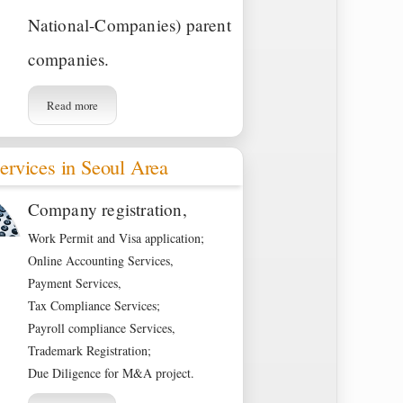
National-Companies) parent
companies.
Read more
ervices in Seoul Area
Company registration,
Work Permit and Visa application;
Online Accounting Services,
Payment Services,
Tax Compliance Services;
Payroll compliance Services,
Trademark Registration;
Due Diligence for M&A project.