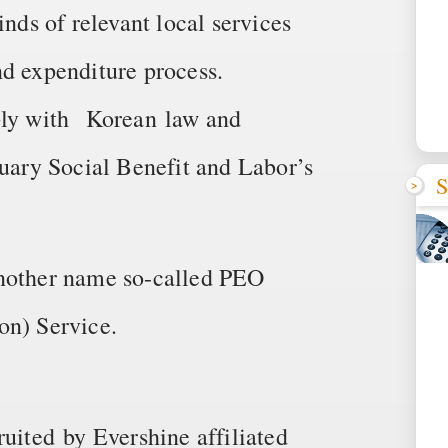
inds of relevant local services
nd expenditure process.
mply with Korean law and
tuary Social Benefit and Labor’s
S
another name so-called PEO
on) Service.
ruited by Evershine affiliated