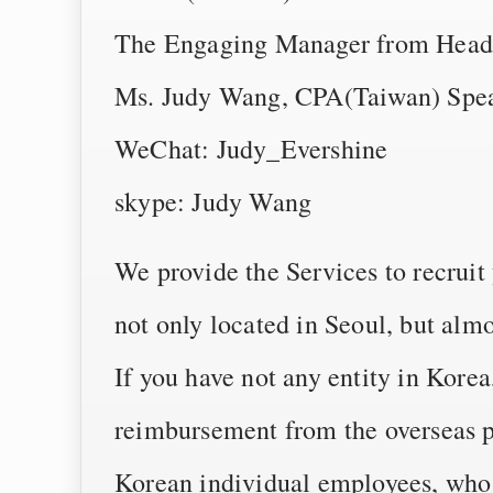
The Engaging Manager from Head
Ms. Judy Wang, CPA(Taiwan) Speak
WeChat: Judy_Evershine
skype: Judy Wang
We provide the Services to recruit
not only located in Seoul, but almo
If you have not any entity in Kore
reimbursement from the overseas p
Korean individual employees, who 