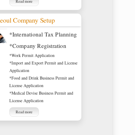
Read more
eoul Company Setup
*International Tax Planning
*Company Registration
*Work Permit Application
*Import and Export Permit and License
Application
*Food and Drink Business Permit and
License Application
*Medical Devise Business Permit and
License Application
Read more