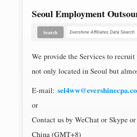
Seoul Employment Outsour
Search
We provide the Services to recruit
not only located in Seoul but almos
sel4ww@evershinecpa.c
E-mail:
or
Contact us by WeChat or Skype or
China (GMT+8)