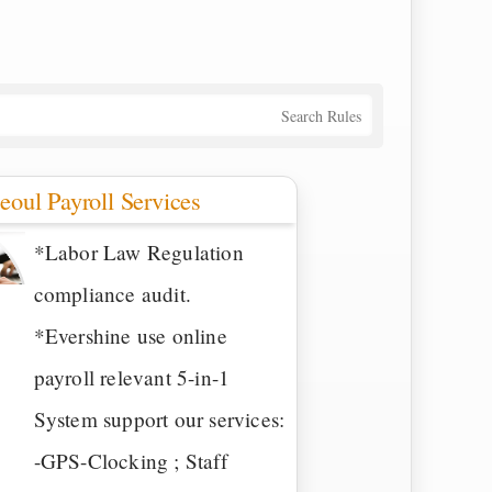
Search Rules
eoul Payroll Services
*Labor Law Regulation
compliance audit.
*Evershine use online
payroll relevant 5-in-1
System support our services:
-GPS-Clocking ; Staff