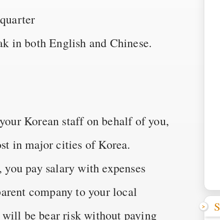
quarter
 in both English and Chinese.
 your Korean staff on behalf of you,
st in major cities of Korea.
a, you pay salary with expenses
arent company to your local
S
will be bear risk without paying