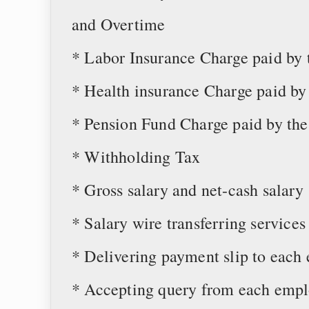
and Overtime
* Labor Insurance Charge paid by
* Health insurance Charge paid b
* Pension Fund Charge paid by t
* Withholding Tax
* Gross salary and net-cash salary
* Salary wire transferring services
* Delivering payment slip to each
* Accepting query from each empl