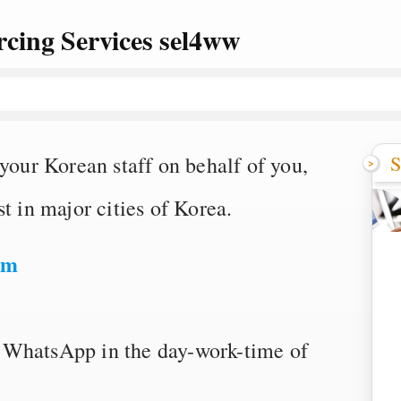
cing Services sel4ww
S
 your Korean staff on behalf of you,
t in major cities of Korea.
om
 WhatsApp in the day-work-time of