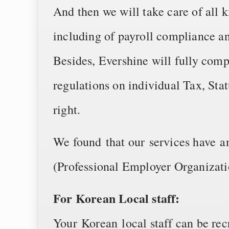
And then we will take care of all k
including of payroll compliance a
Besides, Evershine will fully co
regulations on individual Tax, Sta
right.
We found that our services have 
(Professional Employer Organizati
For Korean Local staff:
Your Korean local staff can be rec