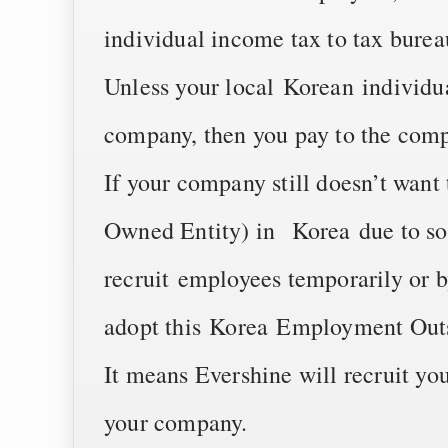
individual income tax to tax burea
Unless your local Korean individu
company, then you pay to the comp
If your company still doesn’t wan
Owned Entity) in Korea due to so
recruit employees temporarily or b
adopt this Korea Employment Outs
It means Evershine will recruit yo
your company.