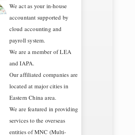
We act as your in-house
accountant supported by
cloud accounting and
payroll system.
We are a member of LEA
and IAPA.
Our affiliated companies are
located at major cities in
Eastern China area.
We are featured in providing
services to the overseas
entities of MNC (Multi-