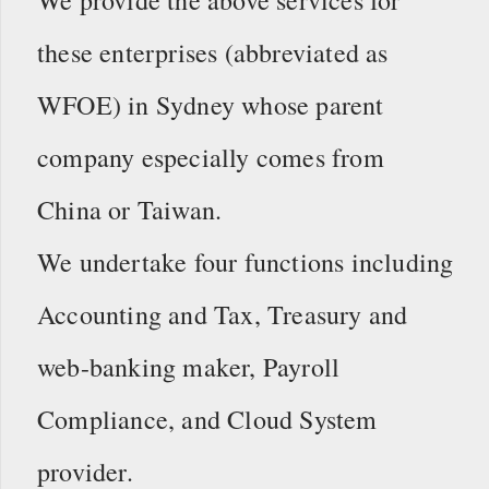
these enterprises (abbreviated as
WFOE) in Sydney whose parent
company especially comes from
China or Taiwan.
We undertake four functions including
Accounting and Tax, Treasury and
web-banking maker, Payroll
Compliance, and Cloud System
provider.