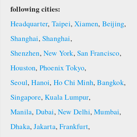
following cities:
Headquarter
,
Taipei
,
Xiamen
,
Beijing
,
Shanghai
,
Shanghai
,
Shenzhen
,
New York
,
San Francisco
,
Houston
,
Phoenix
Tokyo
,
Seoul
,
Hanoi
,
Ho Chi Minh
,
Bangkok
,
Singapore
,
Kuala Lumpur
,
Manila
,
Dubai
,
New Delhi
,
Mumbai
,
Dhaka
,
Jakarta
,
Frankfurt
,