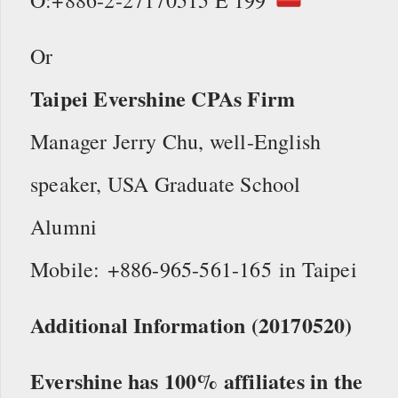
Or
Taipei Evershine CPAs Firm
Manager Jerry Chu, well-English
speaker, USA Graduate School
Alumni
Mobile: +886-965-561-165 in Taipei
Additional Information (20170520)
Evershine has 100% affiliates in the