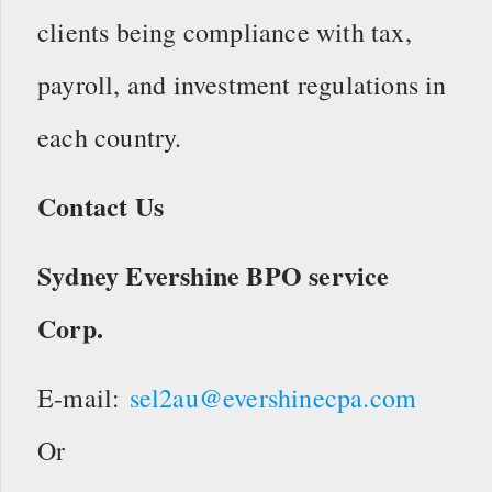
clients being compliance with tax,
payroll, and investment regulations in
each country.
Contact Us
Sydney Evershine BPO service
Corp.
E-mail:
sel2au@evershinecpa.com
Or