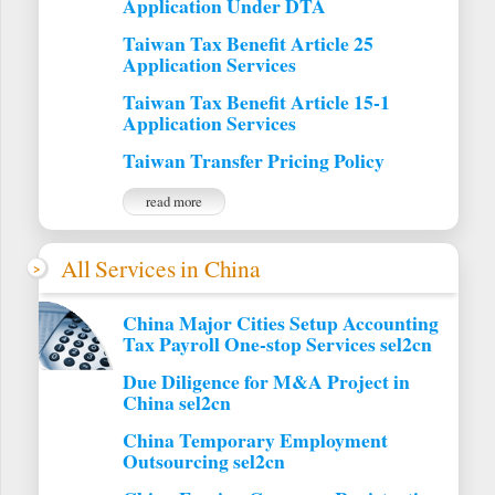
Application Under DTA
Taiwan Tax Benefit Article 25
Application Services
Taiwan Tax Benefit Article 15-1
Application Services
Taiwan Transfer Pricing Policy
read more
All Services in China
China Major Cities Setup Accounting
Tax Payroll One-stop Services sel2cn
Due Diligence for M&A Project in
China sel2cn
China Temporary Employment
Outsourcing sel2cn