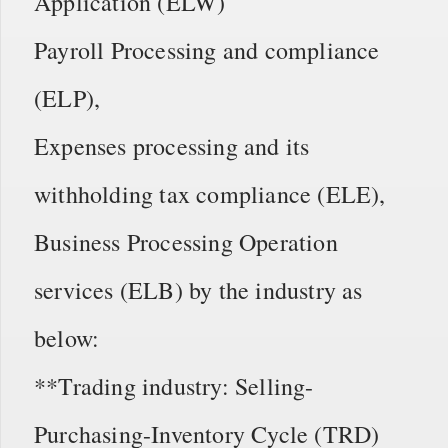
Application (ELW)
Payroll Processing and compliance
(ELP),
Expenses processing and its
withholding tax compliance (ELE),
Business Processing Operation
services (ELB) by the industry as
below:
**Trading industry: Selling-
Purchasing-Inventory Cycle (TRD)