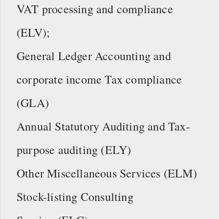
VAT processing and compliance
(ELV);
General Ledger Accounting and
corporate income Tax compliance
(GLA)
Annual Statutory Auditing and Tax-
purpose auditing (ELY)
Other Miscellaneous Services (ELM)
Stock-listing Consulting