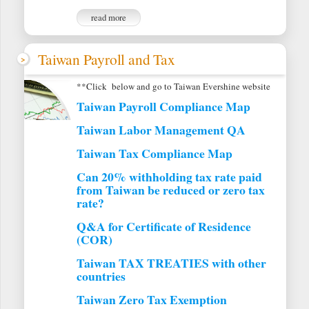
read more
Taiwan Payroll and Tax
**Click below and go to Taiwan Evershine website
Taiwan Payroll Compliance Map
Taiwan Labor Management QA
Taiwan Tax Compliance Map
Can 20% withholding tax rate paid
from Taiwan be reduced or zero tax
rate?
Q&A for Certificate of Residence
(COR)
Taiwan TAX TREATIES with other
countries
Taiwan Zero Tax Exemption