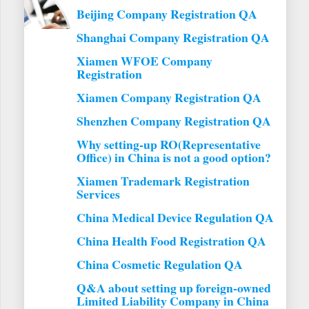
Beijing Company Registration QA
Shanghai Company Registration QA
Xiamen WFOE Company
Registration
Xiamen Company Registration QA
Shenzhen Company Registration QA
Why setting-up RO(Representative
Office) in China is not a good option?
Xiamen Trademark Registration
Services
China Medical Device Regulation QA
China Health Food Registration QA
China Cosmetic Regulation QA
Q&A about setting up foreign-owned
Limited Liability Company in China