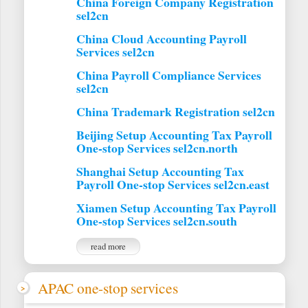
China Foreign Company Registration
sel2cn
China Cloud Accounting Payroll
Services sel2cn
China Payroll Compliance Services
sel2cn
China Trademark Registration sel2cn
Beijing Setup Accounting Tax Payroll
One-stop Services sel2cn.north
Shanghai Setup Accounting Tax
Payroll One-stop Services sel2cn.east
Xiamen Setup Accounting Tax Payroll
One-stop Services sel2cn.south
read more
APAC one-stop services