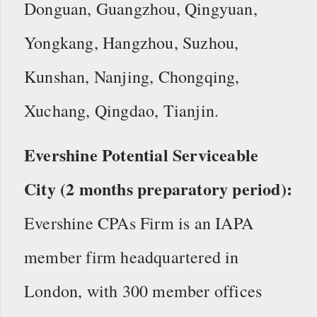
Donguan, Guangzhou, Qingyuan,
Yongkang, Hangzhou, Suzhou,
Kunshan, Nanjing, Chongqing,
Xuchang, Qingdao, Tianjin.
Evershine Potential Serviceable
City (2 months preparatory period):
Evershine CPAs Firm is an IAPA
member firm headquartered in
London, with 300 member offices