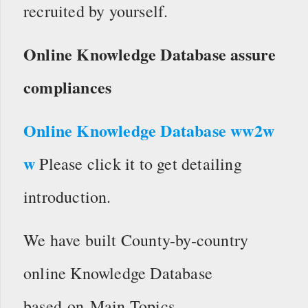
recruited by yourself.
Online Knowledge Database assure
compliances
Online Knowledge Database ww2w
w
Please click it to get detailing
introduction.
We have built County-by-country
online Knowledge Database
based on Main Topics.