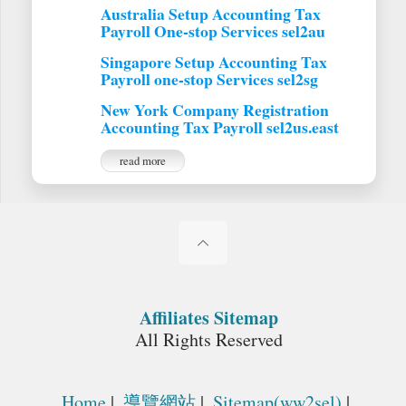
Australia Setup Accounting Tax
Payroll One-stop Services sel2au
Singapore Setup Accounting Tax
Payroll one-stop Services sel2sg
New York Company Registration
Accounting Tax Payroll sel2us.east
read more
Affiliates Sitemap
All Rights Reserved
Home
|
導覽網站
|
Sitemap(ww2sel)
|