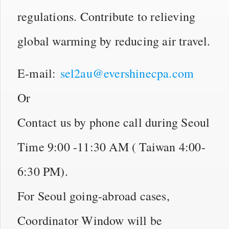
regulations. Contribute to relieving
global warming by reducing air travel.
E-mail:
sel2au@evershinecpa.com
Or
Contact us by phone call during Seoul
Time 9:00 -11:30 AM ( Taiwan 4:00-
6:30 PM).
For Seoul going-abroad cases,
Coordinator Window will be