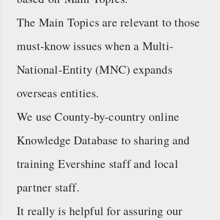
The Main Topics are relevant to those
must-know issues when a Multi-
National-Entity (MNC) expands
overseas entities.
We use County-by-country online
Knowledge Database to sharing and
training Evershine staff and local
partner staff.
It really is helpful for assuring our