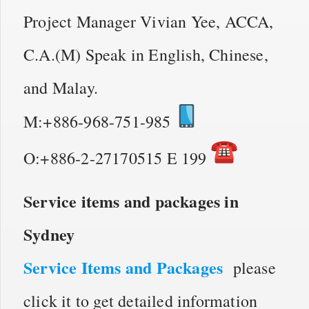
Project Manager Vivian Yee, ACCA,
C.A.(M) Speak in English, Chinese,
and Malay.
M:+886-968-751-985
O:+886-2-27170515 E 199
Service items and packages in
Sydney
Service Items and Packages
please
click it to get detailed information