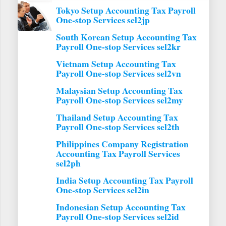
Tokyo Setup Accounting Tax Payroll
One-stop Services sel2jp
South Korean Setup Accounting Tax
Payroll One-stop Services sel2kr
Vietnam Setup Accounting Tax
Payroll One-stop Services sel2vn
Malaysian Setup Accounting Tax
Payroll One-stop Services sel2my
Thailand Setup Accounting Tax
Payroll One-stop Services sel2th
Philippines Company Registration
Accounting Tax Payroll Services
sel2ph
India Setup Accounting Tax Payroll
One-stop Services sel2in
Indonesian Setup Accounting Tax
Payroll One-stop Services sel2id