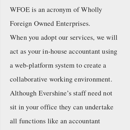
WFOE is an acronym of Wholly
Foreign Owned Enterprises.
When you adopt our services, we will
act as your in-house accountant using
a web-platform system to create a
collaborative working environment.
Although Evershine’s staff need not
sit in your office they can undertake
all functions like an accountant