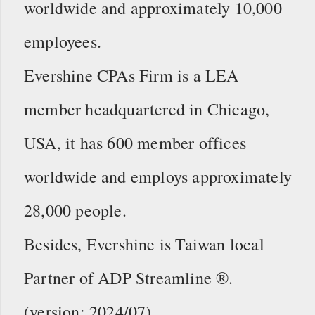
worldwide and approximately 10,000
employees.
Evershine CPAs Firm is a LEA
member headquartered in Chicago,
USA, it has 600 member offices
worldwide and employs approximately
28,000 people.
Besides, Evershine is Taiwan local
Partner of ADP Streamline ®.
(version: 2024/07)