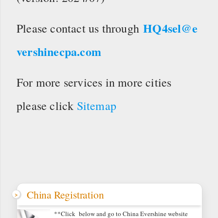
HQ4sel@e
Please contact us through
vershinecpa.com
For more services in more cities
please click
Sitemap
China Registration
**Click below and go to China Evershine website