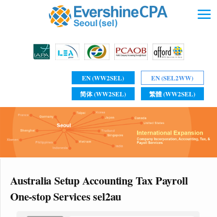
EN (WW2SEL)
EN (SEL2WW)
简体 (WW2SEL)
繁體 (WW2SEL)
Australia Setup Accounting Tax Payroll
One-stop Services sel2au