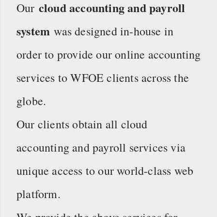
cloud accounting and payroll
Our
system
was designed in-house in
order to provide our online accounting
services to WFOE clients across the
globe.
Our clients obtain all cloud
accounting and payroll services via
unique access to our world-class web
platform.
We provide the above services for