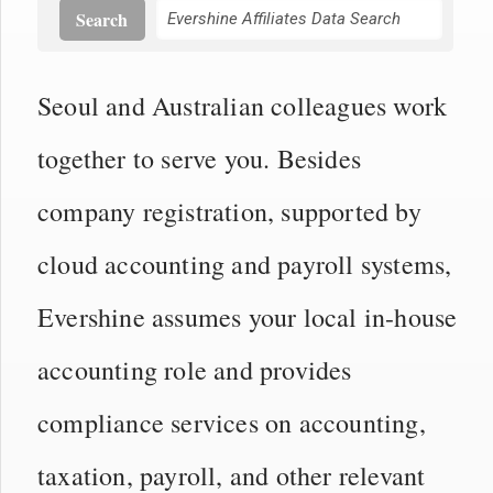
Search
Seoul and Australian colleagues work
together to serve you. Besides
company registration, supported by
cloud accounting and payroll systems,
Evershine assumes your local in-house
accounting role and provides
compliance services on accounting,
taxation, payroll, and other relevant