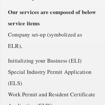
Our services are composed of below
service items
Company set-up (symbolized as
ELR),
Initializing your Business (ELI)
Special Industry Permit Application
(ELS)
Work Permit and Resident Certificate