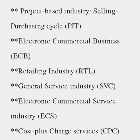
** Project-based industry: Selling-
Purchasing cycle (PJT)
**Electronic Commercial Business
(ECB)
**Retailing Industry (RTL)
**General Service industry (SVC)
**Electronic Commercial Service
industry (ECS)
**Cost-plus Charge services (CPC)