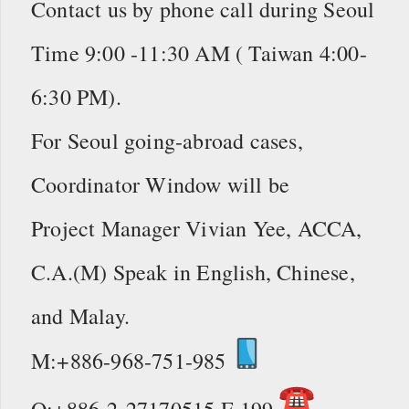
Contact us by phone call during Seoul
Time 9:00 -11:30 AM ( Taiwan 4:00-
6:30 PM).
For Seoul going-abroad cases,
Coordinator Window will be
Project Manager Vivian Yee, ACCA,
C.A.(M) Speak in English, Chinese,
and Malay.
M:+886-968-751-985
O:+886-2-27170515 E 199