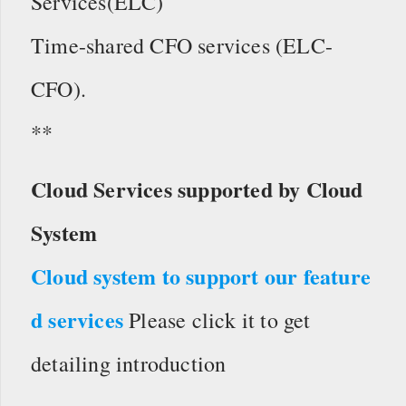
Services(ELC)
Time-shared CFO services (ELC-
CFO).
**
Cloud Services supported by Cloud
System
Cloud system to support our feature
d services
Please click it to get
detailing introduction