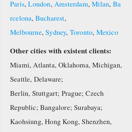
Paris
,
London
,
Amsterdam
,
Milan
,
Ba
rcelona
,
Bucharest
,
Melbourne
,
Sydney
,
Toronto
,
Mexico
Other cities with existent clients:
Miami, Atlanta, Oklahoma, Michigan,
Seattle, Delaware;
Berlin, Stuttgart; Prague; Czech
Republic; Bangalore; Surabaya;
Kaohsiung, Hong Kong, Shenzhen,