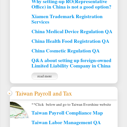
Why setting-up RO(Representative
Office) in China is not a good option?
Xiamen Trademark Registration
Services
China Medical Device Regulation QA
China Health Food Registration QA
China Cosmetic Regulation QA
Q&A about setting up foreign-owned
Limited Liability Company in China
read more
Taiwan Payroll and Tax
**Click below and go to Taiwan Evershine website
Taiwan Payroll Compliance Map
Taiwan Labor Management QA