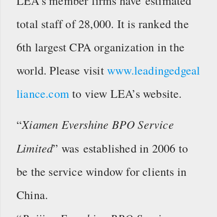
LEA’s member firms have estimated
total staff of 28,000. It is ranked the
6th largest CPA organization in the
world. Please visit
www.leadingedgeal
liance.com
to view LEA’s website.
Xiamen Evershine BPO Service
“
Limited
” was established in 2006 to
be the service window for clients in
China.