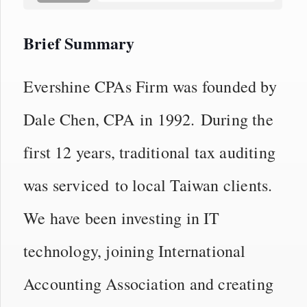
Brief Summary
Evershine CPAs Firm was founded by
Dale Chen, CPA in 1992. During the
first 12 years, traditional tax auditing
was serviced to local Taiwan clients.
We have been investing in IT
technology, joining International
Accounting Association and creating