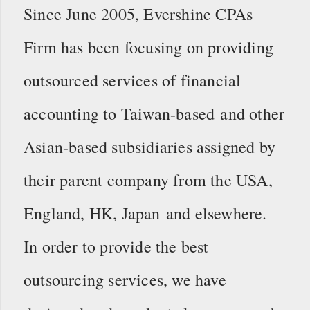
Since June 2005, Evershine CPAs
Firm has been focusing on providing
outsourced services of financial
accounting to Taiwan-based and other
Asian-based subsidiaries assigned by
their parent company from the USA,
England, HK, Japan and elsewhere.
In order to provide the best
outsourcing services, we have