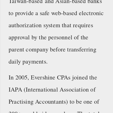
Taiwan-based and Asian-based banks
to provide a safe web-based electronic
authorization system that requires
approval by the personnel of the
parent company before transferring
daily payments.
In 2005, Evershine CPAs joined the
IAPA (International Association of
Practising Accountants) to be one of