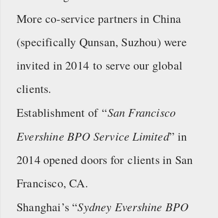
More co-service partners in China
(specifically Qunsan, Suzhou) were
invited in 2014 to serve our global
clients.
San Francisco
Establishment of “
Evershine BPO Service Limited
” in
2014 opened doors for clients in San
Francisco, CA.
Sydney Evershine BPO
Shanghai’s “