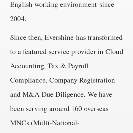
English working environment since
2004.
Since then, Evershine has transformed
to a featured service provider in Cloud
Accounting, Tax & Payroll
Compliance, Company Registration
and M&A Due Diligence. We have
been serving around 160 overseas
MNCs (Multi-National-