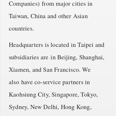
Companies) from major cities in
Taiwan, China and other Asian
countries.
Headquarters is located in Taipei and
subsidiaries are in Beijing, Shanghai,
Xiamen, and San Francisco. We
also have co-service partners in
Kaohsiung City, Singapore, Tokyo,
Sydney, New Delhi, Hong Kong,