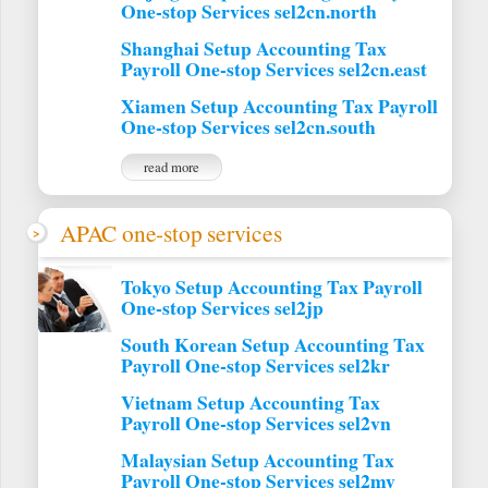
One-stop Services sel2cn.north
Shanghai Setup Accounting Tax
Payroll One-stop Services sel2cn.east
Xiamen Setup Accounting Tax Payroll
One-stop Services sel2cn.south
read more
APAC one-stop services
Tokyo Setup Accounting Tax Payroll
One-stop Services sel2jp
South Korean Setup Accounting Tax
Payroll One-stop Services sel2kr
Vietnam Setup Accounting Tax
Payroll One-stop Services sel2vn
Malaysian Setup Accounting Tax
Payroll One-stop Services sel2my