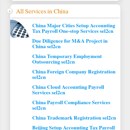
All Services in China
China Major Cities Setup Accounting
Tax Payroll One-stop Services sel2cn
Due Diligence for M&A Project in
China sel2cn
China Temporary Employment
Outsourcing sel2cn
China Foreign Company Registration
sel2cn
China Cloud Accounting Payroll
Services sel2cn
China Payroll Compliance Services
sel2cn
China Trademark Registration sel2cn
Beijing Setup Accounting Tax Payroll