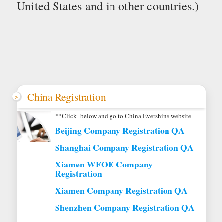
United States and in other countries.)
China Registration
**Click below and go to China Evershine website
Beijing Company Registration QA
Shanghai Company Registration QA
Xiamen WFOE Company
Registration
Xiamen Company Registration QA
Shenzhen Company Registration QA