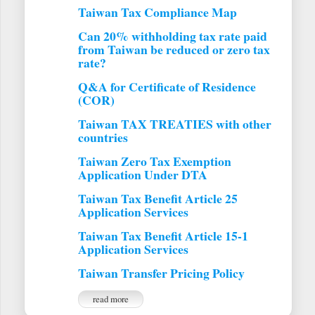
Taiwan Tax Compliance Map
Can 20% withholding tax rate paid
from Taiwan be reduced or zero tax
rate?
Q&A for Certificate of Residence
(COR)
Taiwan TAX TREATIES with other
countries
Taiwan Zero Tax Exemption
Application Under DTA
Taiwan Tax Benefit Article 25
Application Services
Taiwan Tax Benefit Article 15-1
Application Services
Taiwan Transfer Pricing Policy
read more