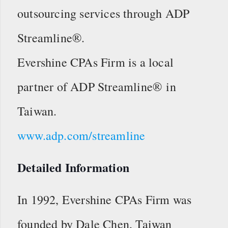
outsourcing services through ADP
Streamline®.
Evershine CPAs Firm is a local
partner of ADP Streamline® in
Taiwan.
www.adp.com/streamline
Detailed Information
In 1992, Evershine CPAs Firm was
founded by Dale Chen, Taiwan