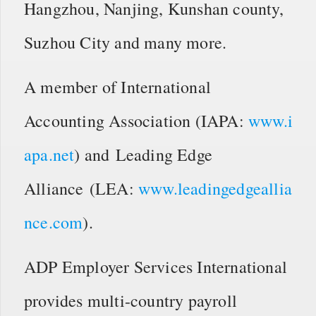
Hangzhou, Nanjing, Kunshan county,
Suzhou City and many more.
A member of International
Accounting Association (IAPA:
www.i
apa.net
) and Leading Edge
Alliance (LEA:
www.leadingedgeallia
nce.com
).
ADP Employer Services International
provides multi-country payroll