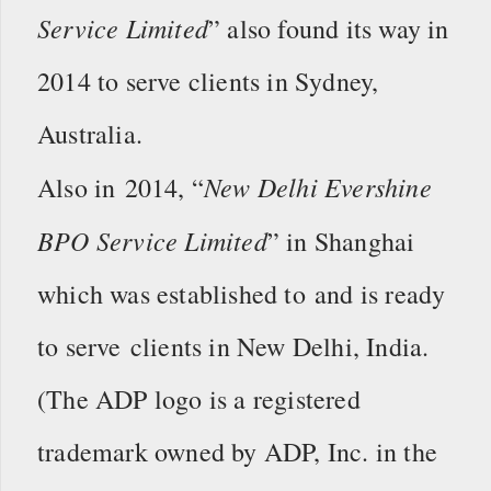
Service Limited
” also found its way in
2014 to serve clients in Sydney,
Australia.
New Delhi Evershine
Also in 2014, “
BPO Service Limited
” in Shanghai
which was established to and is ready
to serve clients in New Delhi, India.
(The ADP logo is a registered
trademark owned by ADP, Inc. in the