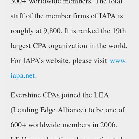
300+ worldwide members. The total
staff of the member firms of IAPA is
roughly at 9,800. It is ranked the 19th
largest CPA organization in the world.
For IAPA’s website, please visit
www.
iapa.net
.
Evershine CPAs joined the LEA
(Leading Edge Alliance) to be one of
600+ worldwide members in 2006.