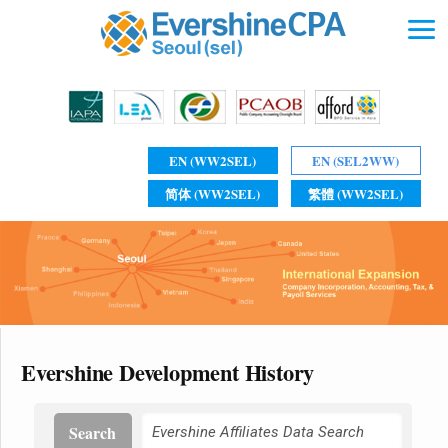
EN (WW2SEL)
EN (SEL2WW)
简体 (WW2SEL)
繁體 (WW2SEL)
Evershine Development History
Search