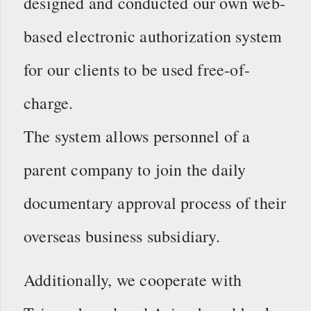
designed and conducted our own web-
based electronic authorization system
for our clients to be used free-of-
charge.
The system allows personnel of a
parent company to join the daily
documentary approval process of their
overseas business subsidiary.
Additionally, we cooperate with