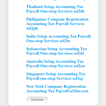
Thailand Setup Accounting Tax
Payroll One-stop Services sel2th
Philippines Company Registration
Accounting Tax Payroll Services
sel2ph
India Setup Accounting Tax Payroll
One-stop Services sel2in
Indonesian Setup Accounting Tax
Payroll One-stop Services sel2id
Australia Setup Accounting Tax
Payroll One-stop Services sel2au
Singapore Setup Accounting Tax
Payroll one-stop Services sel2sg
New York Company Registration
Accounting Tax Payroll sel2us.east
read more