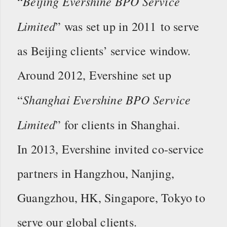
Beijing Evershine BPO Service
“
Limited
” was set up in 2011 to serve
as Beijing clients’ service window.
Around 2012, Evershine set up
Shanghai Evershine BPO Service
“
Limited
” for clients in Shanghai.
In 2013, Evershine invited co-service
partners in Hangzhou, Nanjing,
Guangzhou, HK, Singapore, Tokyo to
serve our global clients.