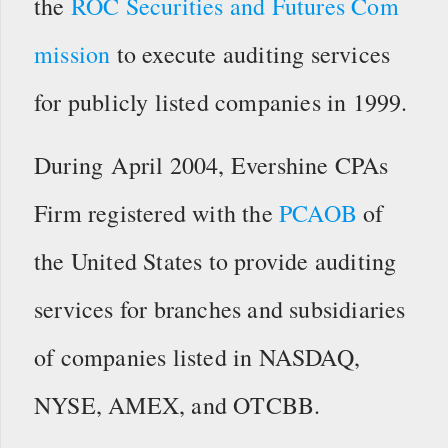
the
ROC Securities and Futures Com
mission
to execute auditing services
for publicly listed companies in 1999.
During April 2004, Evershine CPAs
Firm registered with the
PCAOB
of
the United States to provide auditing
services for branches and subsidiaries
of companies listed in NASDAQ,
NYSE, AMEX, and OTCBB.