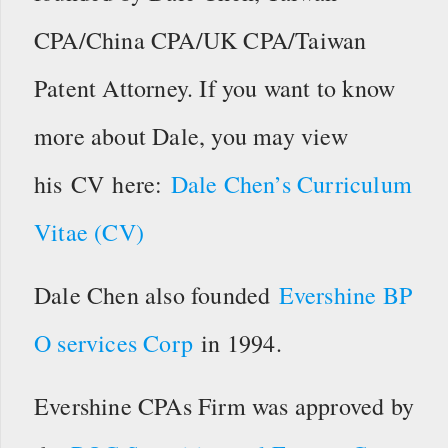
CPA/China CPA/UK CPA/Taiwan
Patent Attorney. If you want to know
more about Dale, you may view
his CV here:
Dale Chen’s Curriculum
Vitae (CV)
Dale Chen also founded
Evershine BP
O services Corp
in 1994.
Evershine CPAs Firm was approved by